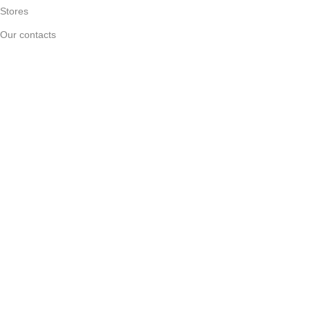
Stores
Our contacts
Delivery & Return
Outlet
Useful Links
Blog
Our contacts
Promotions
Stores
Delivery & Return
Download App on Mobile:
15% discount on your first purchase