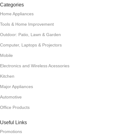
Categories
Home Appliances
Tools & Home Improvement
Outdoor: Patio, Lawn & Garden
Computer, Laptops & Projectors
Mobile
Electronics and Wireless Acessories
Kitchen
Major Appliances
Automotive
Office Products
Useful Links
Promotions