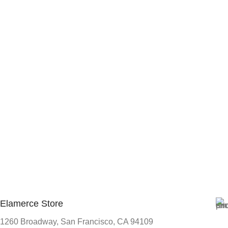
Elamerce Store
1260 Broadway, San Francisco, CA 94109