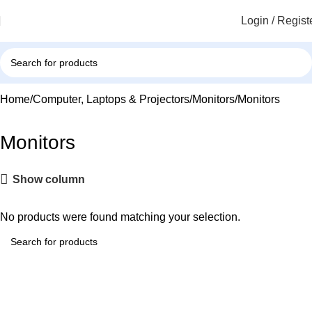
Login / Regist
Home
Computer, Laptops & Projectors
Monitors
Monitors
Monitors
Show column
No products were found matching your selection.