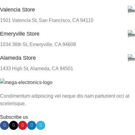
Valencia Store
1501 Valencia St, San Francisco, CA 94110
Emeryville Store
1034 36th St, Emeryville, CA 94608
Alameda Store
1433 High St, Alameda, CA 94501
Condimentum adipiscing vel neque dis nam parturient orci at
scelerisque.
Subscribe us