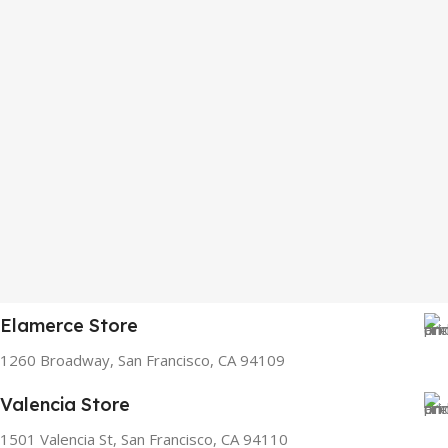
Elamerce Store
1260 Broadway, San Francisco, CA 94109
Valencia Store
1501 Valencia St, San Francisco, CA 94110