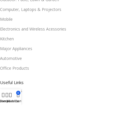
Computer, Laptops & Projectors
Mobile
Electronics and Wireless Acessories
Kitchen
Major Appliances
Automotive
Office Products
Useful Links
Promotions
0
Stores
ilters
Compare
Wishlist
Cart
Our contacts
Delivery & Return