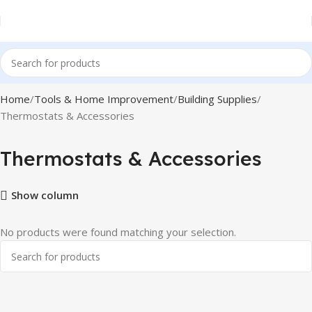
Home
Tools & Home Improvement
Building Supplies
Thermostats & Accessories
Thermostats & Accessories
Show column
No products were found matching your selection.