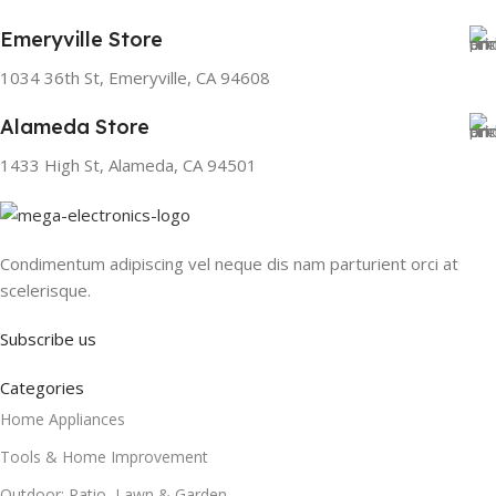
Emeryville Store
1034 36th St, Emeryville, CA 94608
Alameda Store
1433 High St, Alameda, CA 94501
Condimentum adipiscing vel neque dis nam parturient orci at
scelerisque.
Subscribe us
Categories
Home Appliances
Tools & Home Improvement
Outdoor: Patio, Lawn & Garden