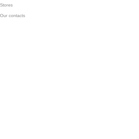
Stores
Our contacts
Delivery & Return
Outlet
Useful Links
Blog
Our contacts
Promotions
Stores
Delivery & Return
Download App on Mobile:
15% discount on your first purchase