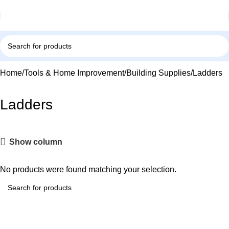
Home
Tools & Home Improvement
Building Supplies
Ladders
Ladders
Show column
No products were found matching your selection.