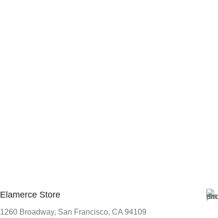
Elamerce Store
1260 Broadway, San Francisco, CA 94109