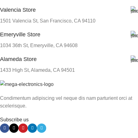
Valencia Store
1501 Valencia St, San Francisco, CA 94110
Emeryville Store
1034 36th St, Emeryville, CA 94608
Alameda Store
1433 High St, Alameda, CA 94501
Condimentum adipiscing vel neque dis nam parturient orci at
scelerisque.
Subscribe us