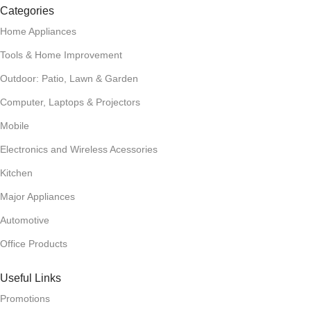
Categories
Home Appliances
Tools & Home Improvement
Outdoor: Patio, Lawn & Garden
Computer, Laptops & Projectors
Mobile
Electronics and Wireless Acessories
Kitchen
Major Appliances
Automotive
Office Products
Useful Links
Promotions