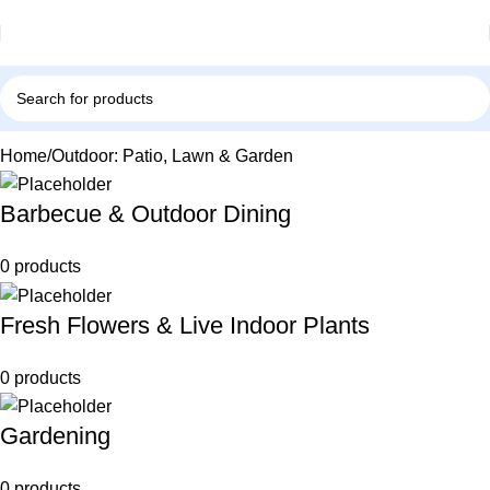
Home
Outdoor: Patio, Lawn & Garden
Barbecue & Outdoor Dining
0 products
Fresh Flowers & Live Indoor Plants
0 products
Gardening
0 products