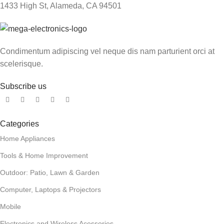
1433 High St, Alameda, CA 94501
Condimentum adipiscing vel neque dis nam parturient orci at
scelerisque.
Subscribe us
Categories
Home Appliances
Tools & Home Improvement
Outdoor: Patio, Lawn & Garden
Computer, Laptops & Projectors
Mobile
Electronics and Wireless Acessories