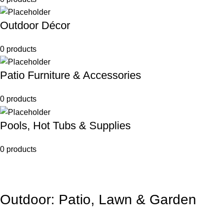
Outdoor Décor
0 products
Patio Furniture & Accessories
0 products
Pools, Hot Tubs & Supplies
0 products
Outdoor: Patio, Lawn & Garden