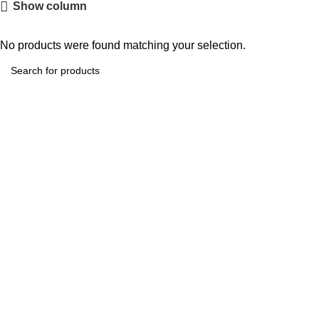
Show column
No products were found matching your selection.