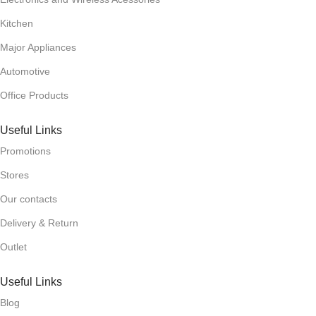
Kitchen
Major Appliances
Automotive
Office Products
Useful Links
Promotions
Stores
Our contacts
Delivery & Return
Outlet
Useful Links
Blog