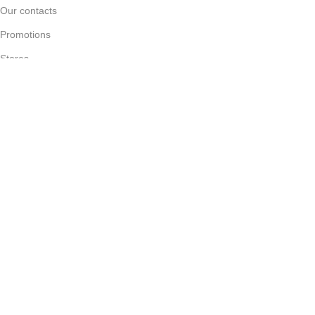
Our contacts
Promotions
Stores
Delivery & Return
Download App on Mobile:
15% discount on your first purchase
WOODMART
2023 CREATED BY
XTEMOS STUDIO
. PREMIUM E-
COMMERCE SOLUTIONS.
Filters