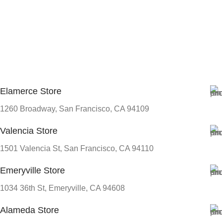
Elamerce Store
1260 Broadway, San Francisco, CA 94109
Valencia Store
1501 Valencia St, San Francisco, CA 94110
Emeryville Store
1034 36th St, Emeryville, CA 94608
Alameda Store