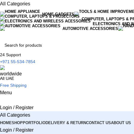
All Categories
HOME GADGETS
COMPUTER, LAPTOPS & P
ELECTRONICS AND 
AUTOMOTIVE ACCESSORIES
24 Support
+971 55-534-7854
All UAE
Free Shipping
Menu
Login / Register
All Categories
HOME
SHOP
PORTFOLIO
DELIVERY & RETURN
CONTACT US
ABOUT US
Login / Register