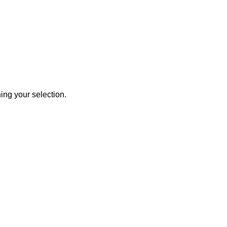
ng your selection.