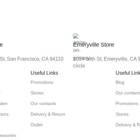
re
Emeryville Store
St, San Francisco, CA 94110
1034 36th St, Emeryville, CA
Useful Links
Useful Lin
Promotions
Blog
t
Stores
Our contact
rden
Our contacts
Promotions
tors
Delivery & Return
Stores
Outlet
Delivery & 
essories