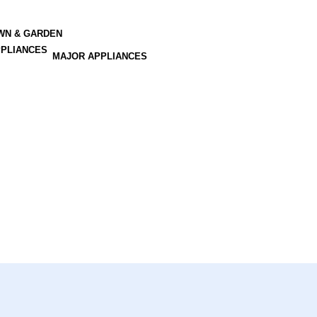
AWN & GARDEN
MAJOR APPLIANCES