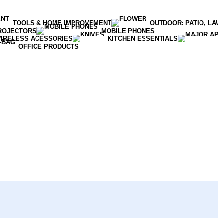
TOOLS & HOME IMPROVEMENT
OUTDOOR: PATIO, L
ROJECTORS
MOBILE PHONES
WIRELESS ACESSORIES
KITCHEN ESSENTIALS
OFFICE PRODUCTS