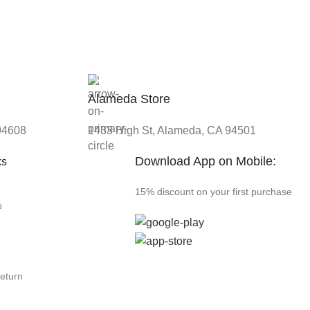
Alameda Store
 94608
1433 High St, Alameda, CA 94501
Download App on Mobile:
ks
15% discount on your first purchase
s
Return