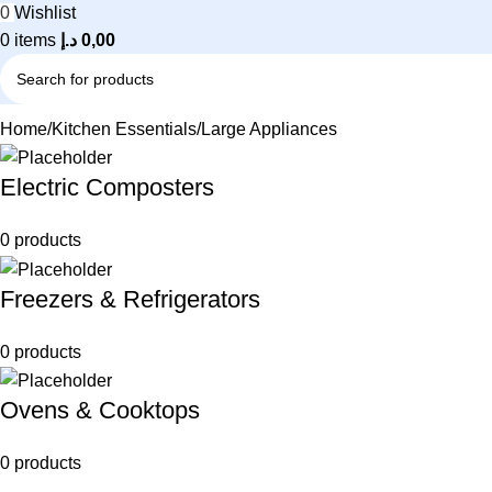
0
Wishlist
0
items
د.إ
0,00
Home
Kitchen Essentials
Large Appliances
Electric Composters
0 products
Freezers & Refrigerators
0 products
Ovens & Cooktops
0 products