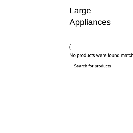
Large
Appliances
No products were found matchi