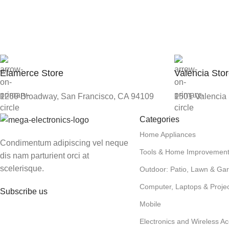
Elamerce Store
Valencia Sto
1260 Broadway, San Francisco, CA 94109
1501 Valencia 
Categories
Home Appliances
Condimentum adipiscing vel neque
Tools & Home Improvemen
dis nam parturient orci at
scelerisque.
Outdoor: Patio, Lawn & Ga
Computer, Laptops & Projec
Subscribe us
Mobile
Electronics and Wireless Ac