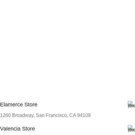
Elamerce Store
1260 Broadway, San Francisco, CA 94109
Valencia Store