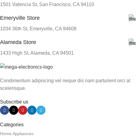
1501 Valencia St, San Francisco, CA 94110
Emeryville Store
1034 36th St, Emeryville, CA 94608
Alameda Store
1433 High St, Alameda, CA 94501
Condimentum adipiscing vel neque dis nam parturient orci at
scelerisque.
Subscribe us
Categories
Home Appliances