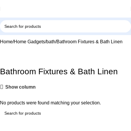
Home
Home Gadgets
bath
Bathroom Fixtures & Bath Linen
Bathroom Fixtures & Bath Linen
Show column
No products were found matching your selection.