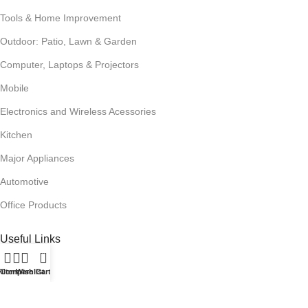
Tools & Home Improvement
Outdoor: Patio, Lawn & Garden
Computer, Laptops & Projectors
Mobile
Electronics and Wireless Acessories
Kitchen
Major Appliances
Automotive
Office Products
Useful Links
0
Promotions
ilters
Compare
Wishlist
Cart
Stores
Our contacts