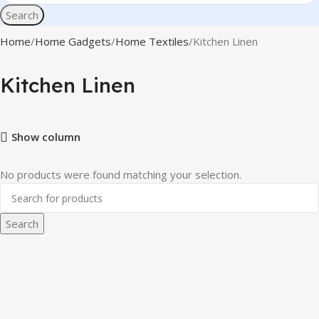
Search
Home
Home Gadgets
Home Textiles
Kitchen Linen
Kitchen Linen
Show column
No products were found matching your selection.
Search