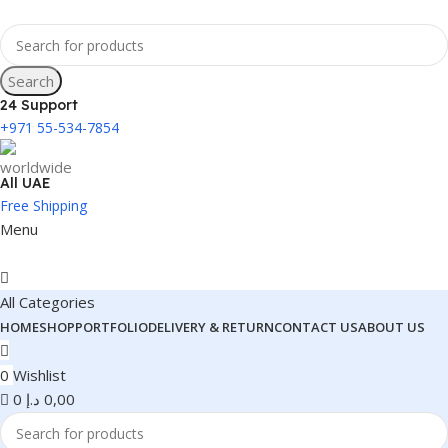
Search
24 Support
+971 55-534-7854
All UAE
Free Shipping
Menu
All Categories
HOME
SHOP
PORTFOLIO
DELIVERY & RETURN
CONTACT US
ABOUT US
0
Wishlist
0
د.إ
0,00