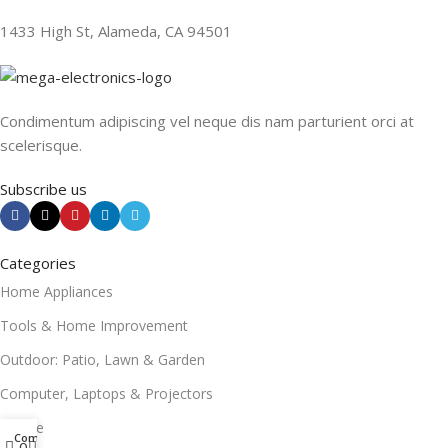
1433 High St, Alameda, CA 94501
Condimentum adipiscing vel neque dis nam parturient orci at
scelerisque.
Subscribe us
Categories
Home Appliances
Tools & Home Improvement
Outdoor: Patio, Lawn & Garden
Computer, Laptops & Projectors
Mobile
Compare
0
0