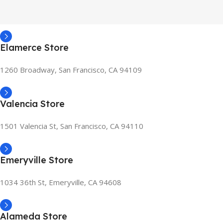
Elamerce Store
1260 Broadway, San Francisco, CA 94109
Valencia Store
1501 Valencia St, San Francisco, CA 94110
Emeryville Store
1034 36th St, Emeryville, CA 94608
Alameda Store