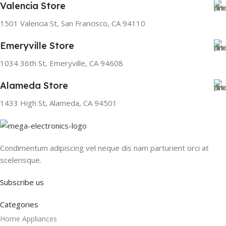
Valencia Store
1501 Valencia St, San Francisco, CA 94110
Emeryville Store
1034 36th St, Emeryville, CA 94608
Alameda Store
1433 High St, Alameda, CA 94501
Condimentum adipiscing vel neque dis nam parturient orci at
scelerisque.
Subscribe us
Categories
Home Appliances