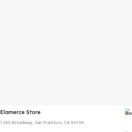
Elamerce Store
1260 Broadway, San Francisco, CA 94109