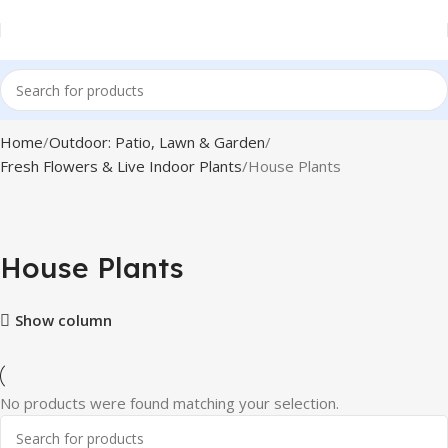
Home
Outdoor: Patio, Lawn & Garden
Fresh Flowers & Live Indoor Plants
House Plants
House Plants
Show column
No products were found matching your selection.