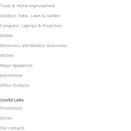
Tools & Home Improvement
Outdoor: Patio, Lawn & Garden
Computer, Laptops & Projectors
Mobile
Electronics and Wireless Acessories
Kitchen
Major Appliances
Automotive
Office Products
Useful Links
Promotions
Stores
Our contacts