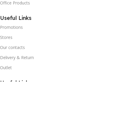
Office Products
Useful Links
Promotions
Stores
Our contacts
Delivery & Return
Outlet
Useful Links
Blog
Our contacts
Promotions
Stores
Delivery & Return