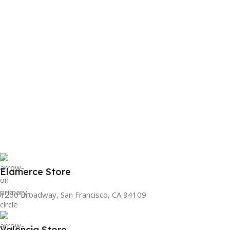
Elamerce Store
1260 Broadway, San Francisco, CA 94109
Valencia Store