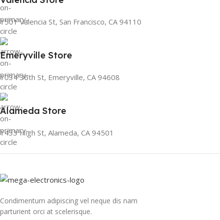
1501 Valencia St, San Francisco, CA 94110
Emeryville Store
1034 36th St, Emeryville, CA 94608
Alameda Store
1433 High St, Alameda, CA 94501
Condimentum adipiscing vel neque dis nam
parturient orci at scelerisque.