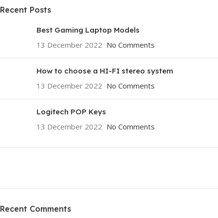
Recent Posts
Best Gaming Laptop Models
13 December 2022
No Comments
How to choose a HI-FI stereo system
13 December 2022
No Comments
Logitech POP Keys
13 December 2022
No Comments
ON SALE
HP Envy 34
Recent Comments