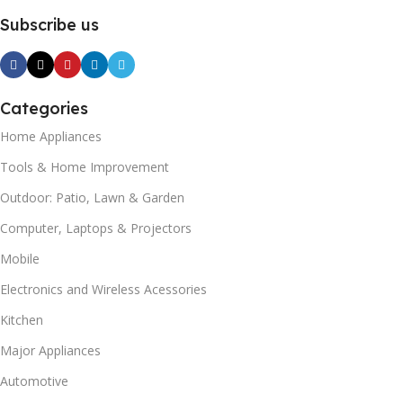
Subscribe us
Categories
Home Appliances
Tools & Home Improvement
Outdoor: Patio, Lawn & Garden
Computer, Laptops & Projectors
Mobile
Electronics and Wireless Acessories
Kitchen
Major Appliances
Automotive