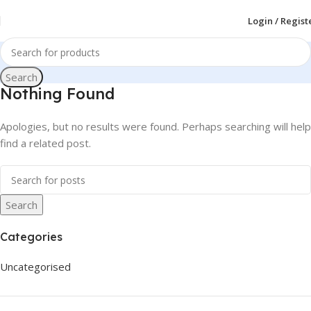
Login / Regist
Search
Nothing Found
Apologies, but no results were found. Perhaps searching will help
find a related post.
Search
Categories
Uncategorised