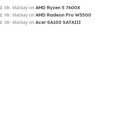
To Shop
Mr. Mackay
on
AMD Ryzen 5 7600X
Mr. Mackay
on
AMD Radeon Pro W5500
Mr. Mackay
on
Acer SA100 SATAIII