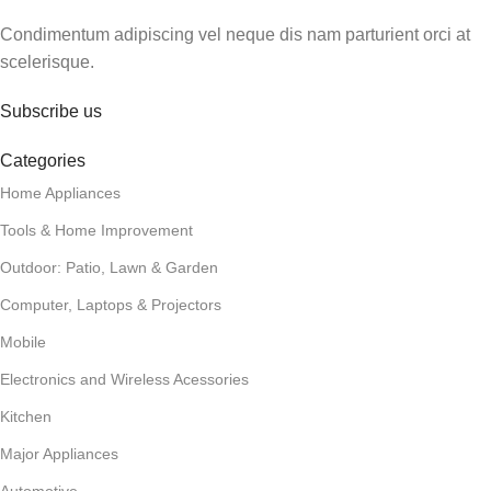
Condimentum adipiscing vel neque dis nam parturient orci at
scelerisque.
Subscribe us
Categories
Home Appliances
Tools & Home Improvement
Outdoor: Patio, Lawn & Garden
Computer, Laptops & Projectors
Mobile
Electronics and Wireless Acessories
Kitchen
Major Appliances