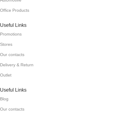
Automotive
Office Products
Useful Links
Promotions
Stores
Our contacts
Delivery & Return
Outlet
Useful Links
Blog
Our contacts
Promotions
Stores