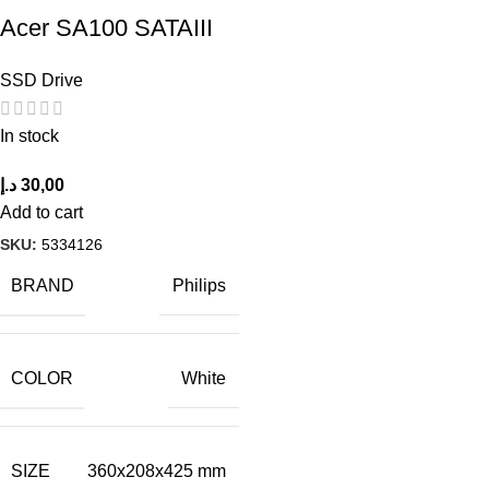
Acer SA100 SATAIII
SSD Drive
In stock
د.إ
30,00
Add to cart
SKU:
5334126
BRAND
Philips
COLOR
White
SIZE
360x208x425 mm