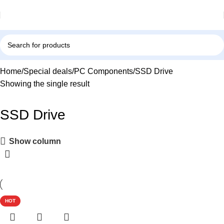
Home
Special deals
PC Components
SSD Drive
Showing the single result
SSD Drive
Show column
HOT