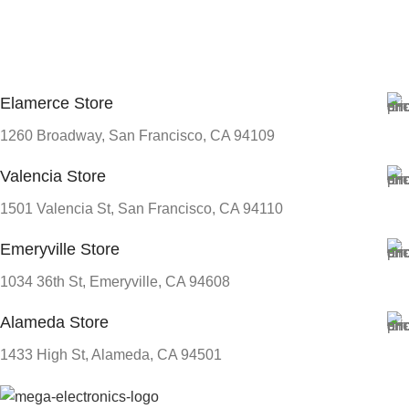
Elamerce Store
1260 Broadway, San Francisco, CA 94109
Valencia Store
1501 Valencia St, San Francisco, CA 94110
Emeryville Store
1034 36th St, Emeryville, CA 94608
Alameda Store
1433 High St, Alameda, CA 94501