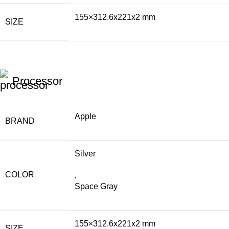
155×312.6x221x2 mm
SIZE
Processor
Apple
BRAND
Silver
COLOR
,
Space Gray
155×312.6x221x2 mm
SIZE