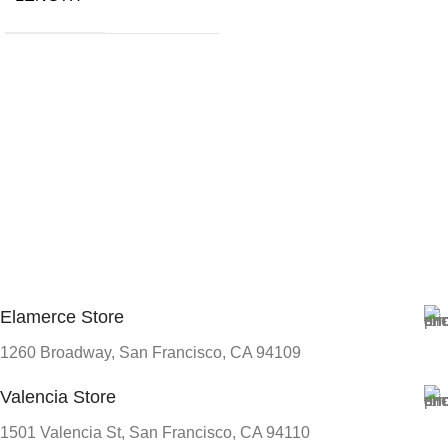
Elamerce Store
1260 Broadway, San Francisco, CA 94109
Valencia Store
1501 Valencia St, San Francisco, CA 94110