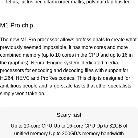
tellus, luctus nec ullamcorper mattis, pulvinar dapibus leo.
M1 Pro chip
The new M1 Pro processor allows professionals to create what
previously seemed impossible. It has more cores and more
combined memory (up to 10 cores in the CPU and up to 16 in
the graphics). Neural Engine system, dedicated media
processors for encoding and decoding files with support for
H.264, HEVC and ProRes codecs. This chip is designed for
ambitious people and large-scale tasks that other specialists
simply won't take on.
Scary fast
Up to 10-core CPU Up to 16-core GPU Up to 32GB of
unified memory Up to 200GB/s memory bandwidth