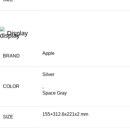
Display
Apple
BRAND
Silver
COLOR
,
Space Gray
155×312.6x221x2 mm
SIZE