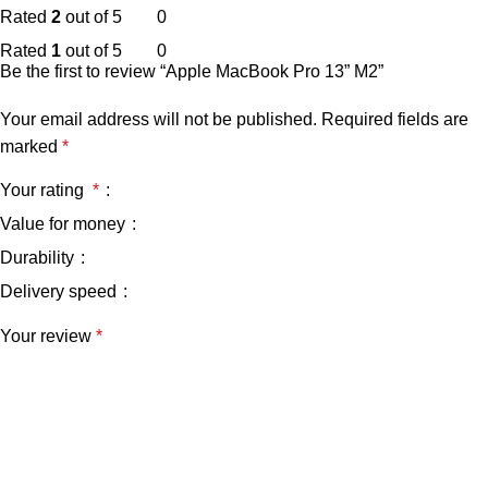
Rated
2
out of 5
0
Rated
1
out of 5
0
Be the first to review “Apple MacBook Pro 13” M2”
Your email address will not be published.
Required fields are
marked
*
Your rating
*
Value for money
Durability
Delivery speed
Your review
*