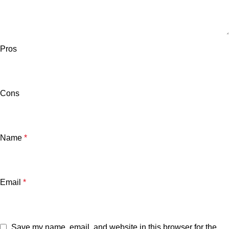
Pros
Cons
Name
*
Email
*
Save my name, email, and website in this browser for the