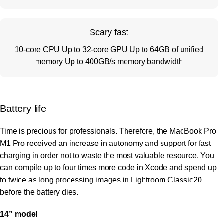
Scary fast
10-core CPU Up to 32-core GPU Up to 64GB of unified
memory Up to 400GB/s memory bandwidth
Battery life
Time is precious for professionals. Therefore, the MacBook Pro
M1 Pro received an increase in autonomy and support for fast
charging in order not to waste the most valuable resource. You
can compile up to four times more code in Xcode and spend up
to twice as long processing images in Lightroom Classic20
before the battery dies.
14” model