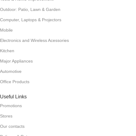
Outdoor: Patio, Lawn & Garden
Computer, Laptops & Projectors
Mobile
Electronics and Wireless Acessories
Kitchen
Major Appliances
Automotive
Office Products
Useful Links
Promotions
Stores
Our contacts