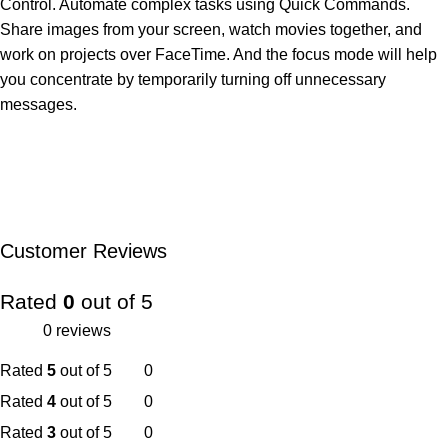
Control. Automate complex tasks using Quick Commands.
Share images from your screen, watch movies together, and
work on projects over FaceTime. And the focus mode will help
you concentrate by temporarily turning off unnecessary
messages.
Customer Reviews
Rated
0
out of 5
0 reviews
Rated
5
out of 5
0
Rated
4
out of 5
0
Rated
3
out of 5
0