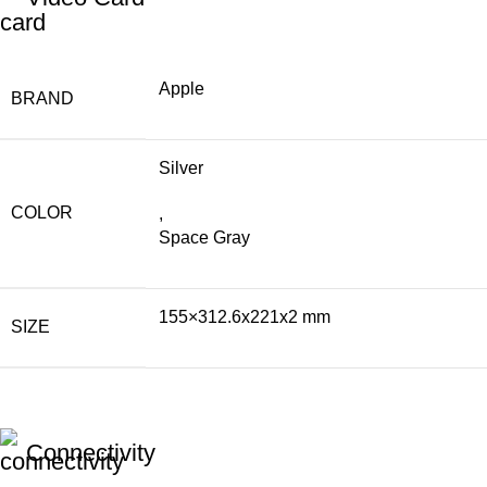
Apple
BRAND
Silver
COLOR
,
Space Gray
155×312.6x221x2 mm
SIZE
Connectivity