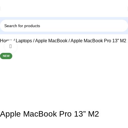
Home
Laptops
Apple MacBook
Apple MacBook Pro 13” M2
Click to enlarge
NEW
Apple MacBook Pro 13” M2