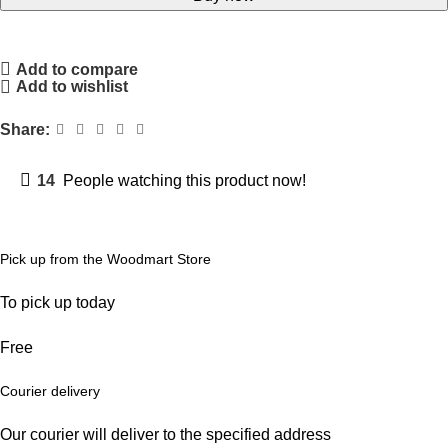
Add to compare
Add to wishlist
Share:
14
People watching this product now!
Pick up from the Woodmart Store
To pick up today
Free
Courier delivery
Our courier will deliver to the specified address