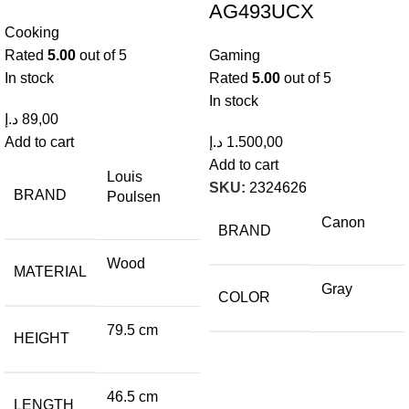
AG493UCX
Cooking
Rated
5.00
out of 5
Gaming
In stock
Rated
5.00
out of 5
In stock
د.إ
89,00
Add to cart
د.إ
1.500,00
Add to cart
Louis
SKU:
2324626
BRAND
Poulsen
Canon
BRAND
Wood
MATERIAL
Gray
COLOR
79.5 cm
HEIGHT
46.5 cm
LENGTH