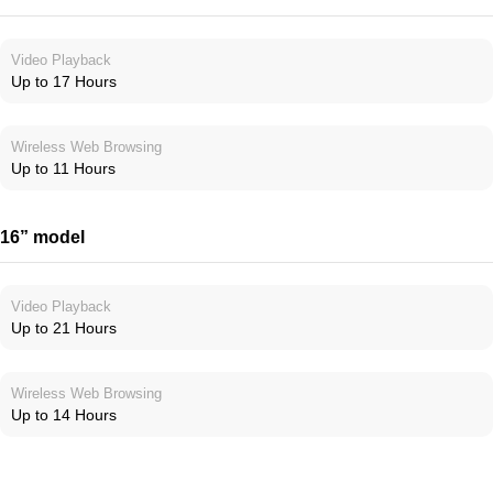
Video Playback
Up to 17 Hours
Wireless Web Browsing
Up to 11 Hours
16” model
Video Playback
Up to 21 Hours
Wireless Web Browsing
Up to 14 Hours