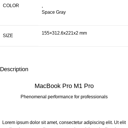
COLOR
,
Space Gray
155×312.6x221x2 mm
SIZE
Description
MacBook Pro M1 Pro
Phenomenal performance for professionals
Lorem ipsum dolor sit amet, consectetur adipiscing elit. Ut elit