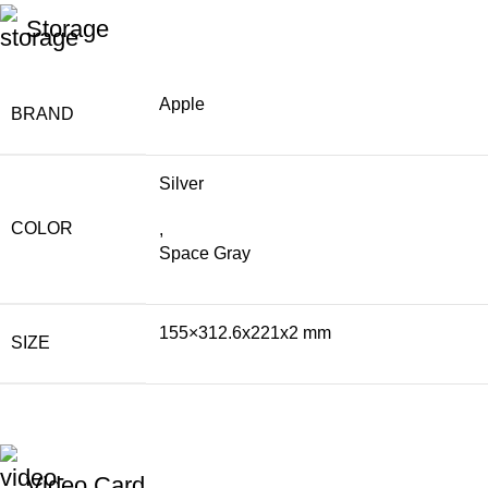
Storage
Apple
BRAND
Silver
COLOR
,
Space Gray
155×312.6x221x2 mm
SIZE
Video Card