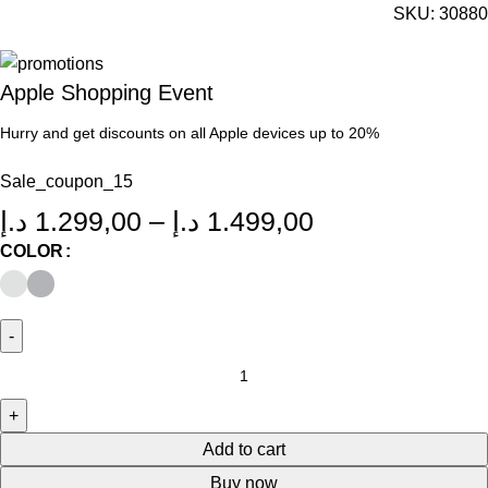
SKU:
30880
Apple Shopping Event
Hurry and get discounts on all Apple devices up to 20%
Sale_coupon_15
د.إ
1.299,00
–
د.إ
1.499,00
COLOR
Add to cart
Buy now