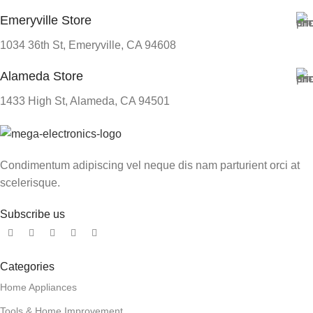
Emeryville Store
1034 36th St, Emeryville, CA 94608
Alameda Store
1433 High St, Alameda, CA 94501
Condimentum adipiscing vel neque dis nam parturient orci at
scelerisque.
Subscribe us
Categories
Home Appliances
Tools & Home Improvement