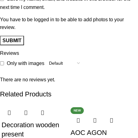
next time I comment.
You have to be logged in to be able to add photos to your
review.
Reviews
Only with images
There are no reviews yet.
Related Products
NEW
Decoration wooden
AOC AGON
present