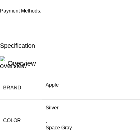
Payment Methods:
Specification
Overview
Apple
BRAND
Silver
COLOR
,
Space Gray