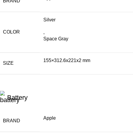
BRAND
Silver
COLOR
,
Space Gray
155×312.6x221x2 mm
SIZE
Battery
Apple
BRAND