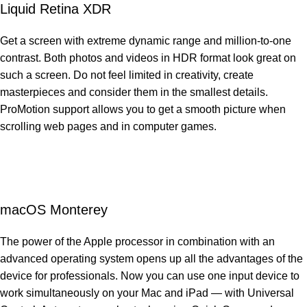
Liquid Retina XDR
Get a screen with extreme dynamic range and million-to-one
contrast. Both photos and videos in HDR format look great on
such a screen. Do not feel limited in creativity, create
masterpieces and consider them in the smallest details.
ProMotion support allows you to get a smooth picture when
scrolling web pages and in computer games.
macOS Monterey
The power of the Apple processor in combination with an
advanced operating system opens up all the advantages of the
device for professionals. Now you can use one input device to
work simultaneously on your Mac and iPad — with Universal