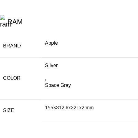
RAM
Apple
BRAND
Silver
COLOR
,
Space Gray
155×312.6x221x2 mm
SIZE