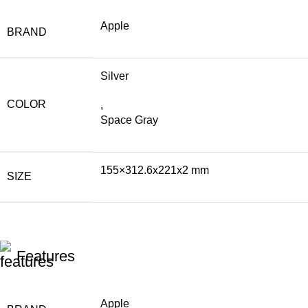
Apple
BRAND
Silver
COLOR
,
Space Gray
155×312.6x221x2 mm
SIZE
Features
Apple