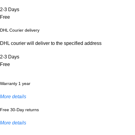
2-3 Days
Free
DHL Courier delivery
DHL courier will deliver to the specified address
2-3 Days
Free
Warranty 1 year
More details
Free 30-Day returns
More details