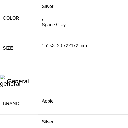
Silver
COLOR
,
Space Gray
155×312.6x221x2 mm
SIZE
General
Apple
BRAND
Silver