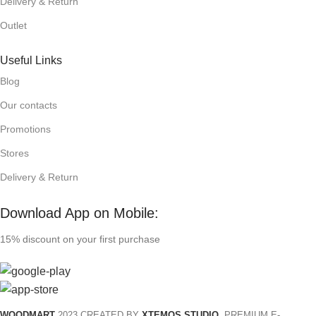
Delivery & Return
Outlet
Useful Links
Blog
Our contacts
Promotions
Stores
Delivery & Return
Download App on Mobile:
15% discount on your first purchase
WOODMART
2023 CREATED BY
XTEMOS STUDIO
. PREMIUM E-