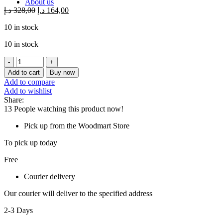
About us
د.إ
328,00
د.إ
164,00
10 in stock
10 in stock
ASUS
SDRW-
Add to cart
Buy now
08V1M-
Add to compare
U
Add to wishlist
BLACK
Share:
(USB)
13
People watching this product now!
quantity
Pick up from the Woodmart Store
To pick up today
Free
Courier delivery
Our courier will deliver to the specified address
2-3 Days