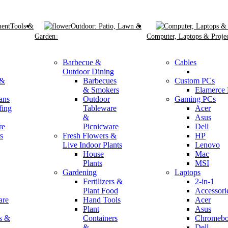
Tools &
Outdoor: Patio, Lawn &
Garden
Computer, Laptops & Projec
Barbecue &
Cables
Outdoor Dining
 &
Barbecues
Custom PCs
& Smokers
Elamerce
ans
Outdoor
Gaming PCs
fing
Tableware
Acer
&
Asus
re
Picnicware
Dell
s
Fresh Flowers &
HP
Live Indoor Plants
Lenovo
House
Mac
Plants
MSI
Gardening
Laptops
Fertilizers &
2-in-1
Plant Food
Accessori
are
Hand Tools
Acer
Plant
Asus
s &
Containers
Chromebo
&
Dell