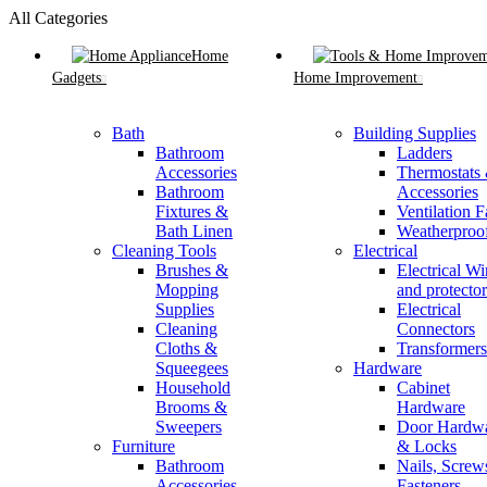
All Categories
Home
Gadgets
Home Improvement
Bath
Building Supplies
Bathroom
Ladders
Accessories
Thermostats
Bathroom
Accessories
Fixtures &
Ventilation F
Bath Linen
Weatherproo
Cleaning Tools
Electrical
Brushes &
Electrical Wi
Mopping
and protector
Supplies
Electrical
Cleaning
Connectors
Cloths &
Transformers
Squeegees
Hardware
Household
Cabinet
Brooms &
Hardware
Sweepers
Door Hardw
Furniture
& Locks
Bathroom
Nails, Screw
Accessories
Fasteners