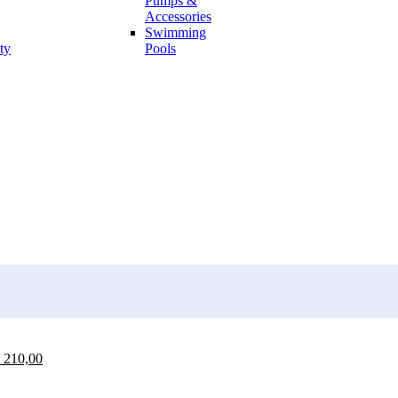
Pumps &
Accessories
Swimming
ty
Pools
210,00