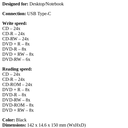
Designed for:
Desktop/Notebook
Connection:
USB Type-C
Write speed:
CD – 24x
CD-R – 24x
CD-RW – 24x
DVD + R – 8x
DVD-R – 8x
DVD + RW – 8x
DVD-RW – 6x
Reading speed:
CD – 24x
CD-R – 24x
CD-ROM – 24x
DVD + R – 8x
DVD-R – 8x
DVD-RW – 8x
DVD-ROM – 8x
DVD + RW – 8x
Color:
Black
Dimensions:
142 x 14.6 x 150 mm (WxHxD)