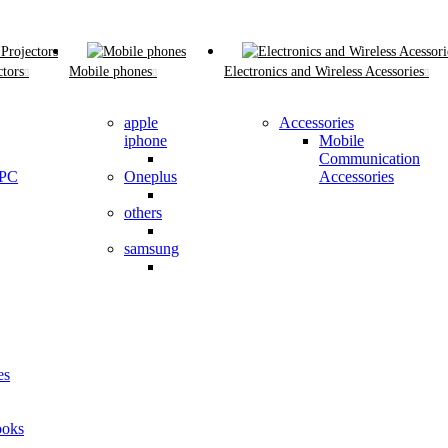
tors
Mobile phones
Electronics and Wireless Acessories
apple
Accessories
iphone
Mobile
Communication
 PC
Oneplus
Accessories
others
samsung
es
oks