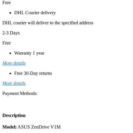
Free
DHL Courier delivery
DHL courier will deliver to the specified address
2-3 Days
Free
Warranty 1 year
More details
Free 30-Day returns
More details
Payment Methods:
Description
Model:
ASUS ZenDrive V1M