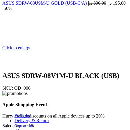
Sticky images
ASUS SDRW-08U9M-U GOLD (USB-C/A)
د.إ
390,00
د.إ
195,00
One column
-50%
Two columns
Combined grid
Images full-width
Zoom image
Images size - small
Images size - large
Without thumbnails
WooCommerce
Click to enlarge
Simple product
Grouped product
My account
Features
360° product viewer
ASUS SDRW-08V1M-U BLACK (USB)
With video
Product presentation
SKU:
OD_006
Variations swatches
Infinit scrolling
Load more button
Apple Shopping Event
Catalog mode
Cookies law info
Portfolio
Hurry and get discounts on all Apple devices up to 20%
Delivery & Return
Contact us
Sale_coupon_15