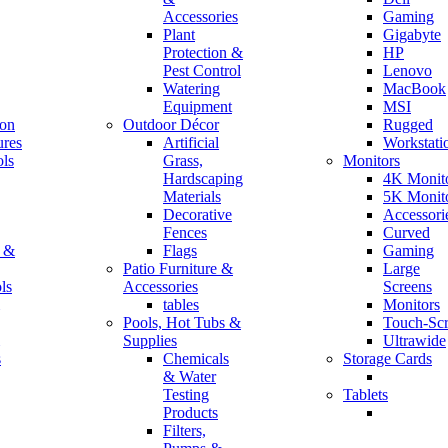
Accessories
Gaming
Plant
Gigabyte
Protection &
HP
Pest Control
Lenovo
Watering
MacBook
Equipment
MSI
ion
Outdoor Décor
Rugged
ures
Artificial
Workstati
ls
Grass,
Monitors
Hardscaping
4K Monit
Materials
5K Monit
Decorative
Accessori
Fences
Curved
r &
Flags
Gaming
Patio Furniture &
Large
ls
Accessories
Screens
tables
Monitors
Pools, Hot Tubs &
Touch-Sc
Supplies
Ultrawide
s
Chemicals
Storage Cards
& Water
Testing
Tablets
Products
Filters,