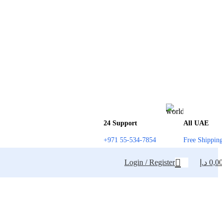
24 Support
All UAE
+971 55-534-7854
Free Shippin
Login / Register
د.إ
0,0