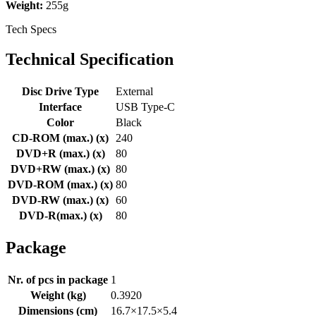
Weight:
255g
Tech Specs
Technical Specification
Disc Drive Type
External
Interface
USB Type-C
Color
Black
CD-ROM (max.) (x)
240
DVD+R (max.) (x)
80
DVD+RW (max.) (x)
80
DVD-ROM (max.) (x)
80
DVD-RW (max.) (x)
60
DVD-R(max.) (x)
80
Package
Nr. of pcs in package
1
Weight (kg)
0.3920
Dimensions (cm)
16.7×17.5×5.4