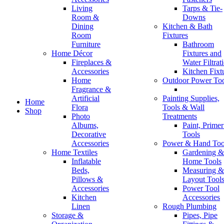
Living
Tarps & Tie-
Room &
Downs
Dining
Kitchen & Bath
Room
Fixtures
Furniture
Bathroom
Home Décor
Fixtures and
Fireplaces &
Water Filtrat
Accessories
Kitchen Fixt
Home
Outdoor Power Too
Fragrance &
Artificial
Painting Supplies,
Home
Flora
Tools & Wall
Shop
Photo
Treatments
Shop pages
Albums,
Paint, Prime
Filters area
Decorative
Tools
Hidden sidebar
Accessories
Power & Hand Too
No page heading
Home Textiles
Gardening &
Small categories menu
Inflatable
Home Tools
Bordered grid
Beds,
Measuring &
Products list view
Pillows &
Layout Tool
With background
Accessories
Power Tool
Category description
Kitchen
Accessories
Header overlap
Linen
Rough Plumbing
Default shop
Storage &
Pipes, Pipe
Product hovers