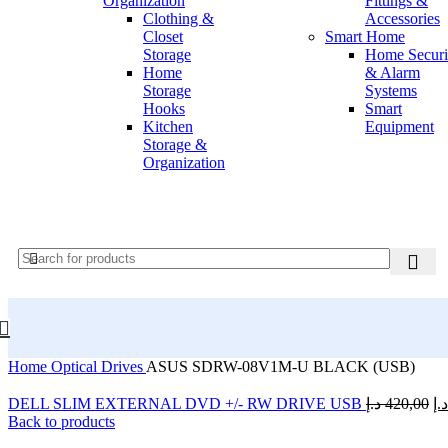
Organization
Fittings &
Summary on hover
Clothing &
Accessories
Icons on hover
Closet
Smart Home
Icons & Add to cart
Storage
Home Securi
Full info on image
Home
& Alarm
All info on hover
Storage
Systems
Button on image
Hooks
Smart
Standard button
Kitchen
Equipment
Quick shop
Storage &
Tiled hover
Organization
Product pages
Default
Centered
Sticky description
UNLIMITED
EFFECTS
NEW
With shadow
With background
Accordion tabs
Accordion in content
Sticky add to cart
With sidebar
Extra content #1
Home
Optical Drives
ASUS SDRW-08V1M-U BLACK (USB)
Extra content #2
Product images
DELL SLIM EXTERNAL DVD +/- RW DRIVE USB
د.إ
420,00
د.إ
Thumbnails left
Back to products
Thumbnails bottom