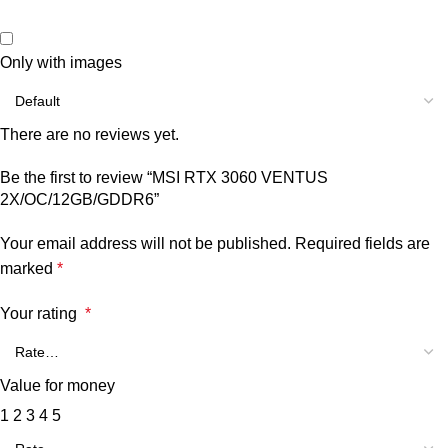
Only with images
There are no reviews yet.
Be the first to review “MSI RTX 3060 VENTUS
2X/OC/12GB/GDDR6”
Your email address will not be published.
Required fields are
marked
*
Your rating
*
Value for money
1
2
3
4
5