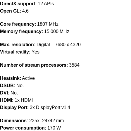
DirectX support:
12 APIs
Open GL:
4.6
Core frequency:
1807 MHz
Memory frequency:
15,000 MHz
Max. resolution:
Digital – 7680 x 4320
Virtual reality:
Yes
Number of stream processors:
3584
Heatsink:
Active
DSUB:
No.
DVI:
No.
HDMI:
1x HDMI
Display Port:
3x DisplayPort v1.4
Dimensions:
235x124x42 mm
Power consumption:
170 W