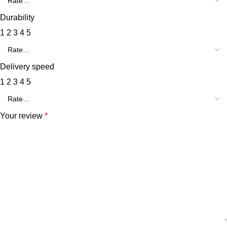
Durability
1
2
3
4
5
Delivery speed
1
2
3
4
5
Your review
*