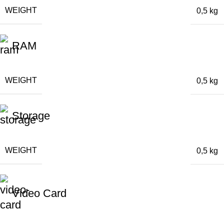
WEIGHT
0,5 kg
RAM
WEIGHT
0,5 kg
Storage
WEIGHT
0,5 kg
Video Card