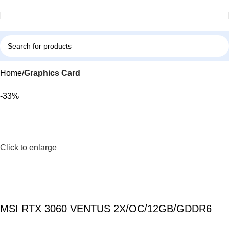
Home
Graphics Card
-33%
Click to enlarge
MSI RTX 3060 VENTUS 2X/OC/12GB/GDDR6