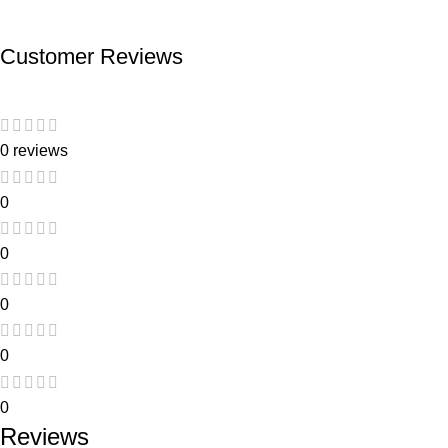
Customer Reviews
0 reviews
0
0
0
0
0
Reviews