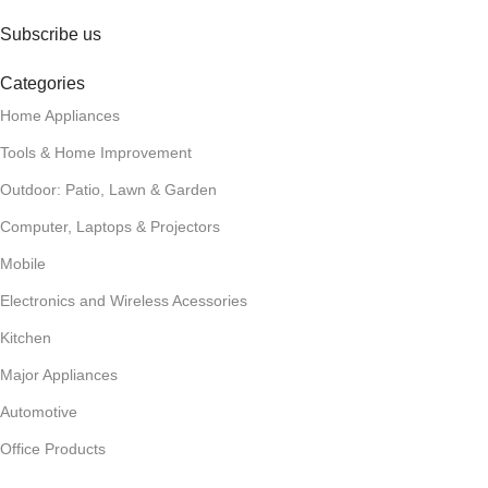
Subscribe us
Categories
Home Appliances
Tools & Home Improvement
Outdoor: Patio, Lawn & Garden
Computer, Laptops & Projectors
Mobile
Electronics and Wireless Acessories
Kitchen
Major Appliances
Automotive
Office Products