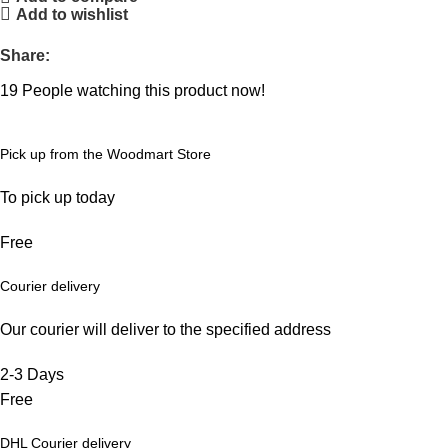
Add to wishlist
Share:
19
People watching this product now!
Pick up from the Woodmart Store
To pick up today
Free
Courier delivery
Our courier will deliver to the specified address
2-3 Days
Free
DHL Courier delivery