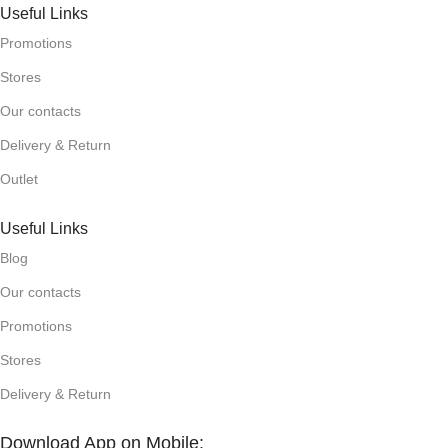
Useful Links
Promotions
Stores
Our contacts
Delivery & Return
Outlet
Useful Links
Blog
Our contacts
Promotions
Stores
Delivery & Return
Download App on Mobile: