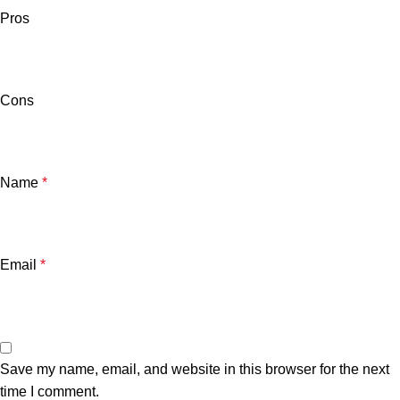
Pros
Cons
Name
*
Email
*
Save my name, email, and website in this browser for the next
time I comment.