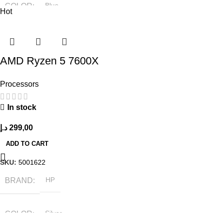
COLOR
Blue
Hot
SIZE
304.2 x 203 x 13.9 mm
AMD Ryzen 5 7600X
Processors
In stock
د.إ
299,00
ADD TO CART
SKU:
5001622
BRAND
HP
COLOR
Silver