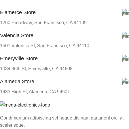
Elamerce Store
SIZE
247.6×178.5×6.1 mm
1260 Broadway, San Francisco, CA 94109
Valencia Store
1501 Valencia St, San Francisco, CA 94110
Emeryville Store
1034 36th St, Emeryville, CA 94608
Alameda Store
1433 High St, Alameda, CA 94501
Condimentum adipiscing vel neque dis nam parturient orci at
scelerisque.