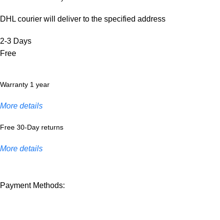
DHL courier will deliver to the specified address
2-3 Days
Free
Warranty 1 year
More details
Free 30-Day returns
More details
Payment Methods: