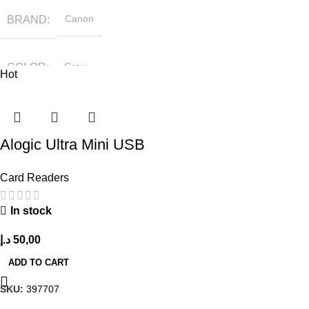
BRAND
Canon
COLOR
Gray
Hot
Alogic Ultra Mini USB
Card Readers
In stock
د.إ
50,00
ADD TO CART
SKU:
397707