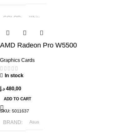
COLOR
White
SIZE
360x208x425 mm
AMD Radeon Pro W5500
Graphics Cards
In stock
د.إ
480,00
ADD TO CART
SKU:
5011637
BRAND
Asus