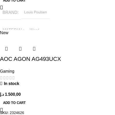
ADD TO CART
BRAND
Louis Poulsen
MATERIAL
Wood
New
HEIGHT
79.5 cm
AOC AGON AG493UCX
LENGTH
46.5 cm
Gaming
In stock
د.إ
1.500,00
ADD TO CART
SKU:
2324626