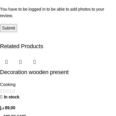
You have to be logged in to be able to add photos to your
review.
Related Products
Decoration wooden present
Cooking
In stock
د.إ
89,00