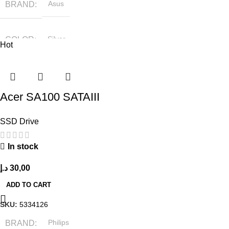
BRAND
Asus
COLOR
Silver
Hot
Acer SA100 SATAIII
SSD Drive
In stock
د.إ
30,00
ADD TO CART
SKU:
5334126
BRAND
Philips