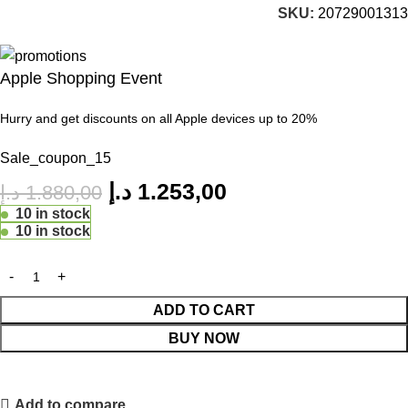
SKU:
20729001313
Apple Shopping Event
Hurry and get discounts on all Apple devices up to 20%
Sale_coupon_15
د.إ
1.253,00
د.إ
1.880,00
10 in stock
10 in stock
ADD TO CART
BUY NOW
Add to compare