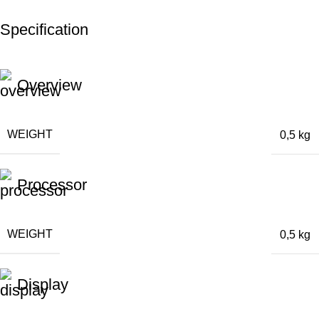
Specification
Overview
WEIGHT
0,5 kg
Processor
WEIGHT
0,5 kg
Display