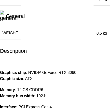
General
WEIGHT
0,5 kg
Description
Graphics chip:
NVIDIA GeForce RTX 3060
Graphic size:
ATX
Memory:
12 GB GDDR6
Memory bus width:
192-bit
Interface:
PCI Express Gen 4