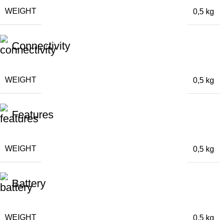
WEIGHT
0,5 kg
Connectivity
WEIGHT
0,5 kg
Features
WEIGHT
0,5 kg
Battery
WEIGHT
0,5 kg