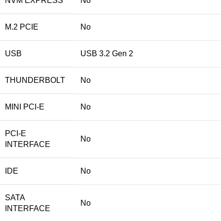
NVM EXPRESS
No
M.2 PCIE
No
USB
USB 3.2 Gen 2
THUNDERBOLT
No
MINI PCI-E
No
PCI-E
No
INTERFACE
IDE
No
SATA
No
INTERFACE