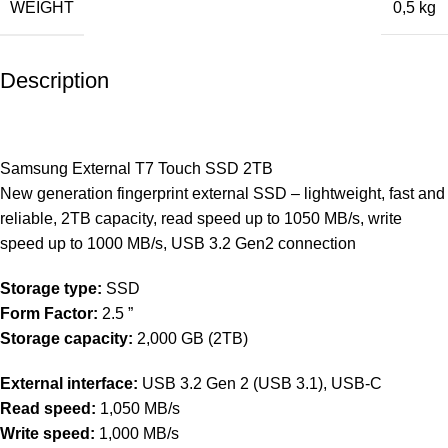
WEIGHT
0,5 kg
Description
Samsung External T7 Touch SSD 2TB
New generation fingerprint external SSD – lightweight, fast and
reliable, 2TB capacity, read speed up to 1050 MB/s, write
speed up to 1000 MB/s, USB 3.2 Gen2 connection
Storage type:
SSD
Form Factor:
2.5 ”
Storage capacity:
2,000 GB (2TB)
External interface:
USB 3.2 Gen 2 (USB 3.1), USB-C
Read speed:
1,050 MB/s
Write speed:
1,000 MB/s