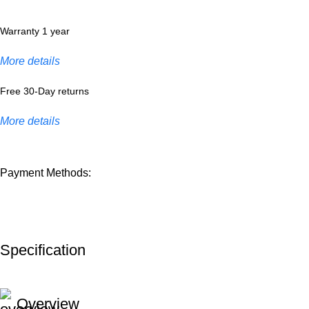
Warranty 1 year
More details
Free 30-Day returns
More details
Payment Methods:
Specification
Overview