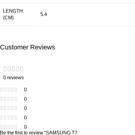
LENGTH
5.4
(CM)
Customer Reviews
0 reviews
0
0
0
0
0
Be the first to review “SAMSUNG T7