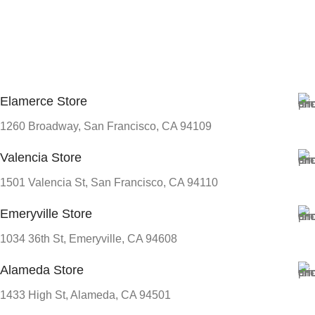
Elamerce Store
1260 Broadway, San Francisco, CA 94109
Valencia Store
1501 Valencia St, San Francisco, CA 94110
Emeryville Store
1034 36th St, Emeryville, CA 94608
Alameda Store
1433 High St, Alameda, CA 94501