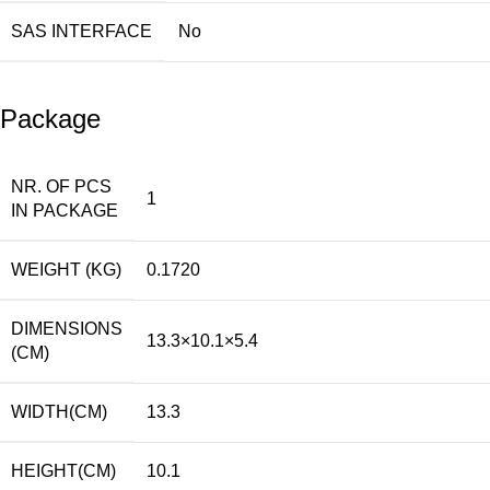
SAS INTERFACE
No
Package
NR. OF PCS
1
IN PACKAGE
WEIGHT (KG)
0.1720
DIMENSIONS
13.3×10.1×5.4
(CM)
WIDTH(CM)
13.3
HEIGHT(CM)
10.1