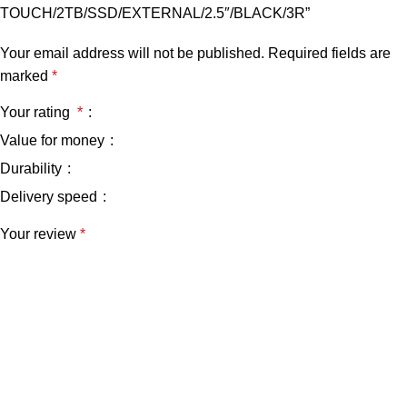
TOUCH/2TB/SSD/EXTERNAL/2.5″/BLACK/3R”
Your email address will not be published.
Required fields are
marked
*
Your rating
*
Value for money
Durability
Delivery speed
Your review
*