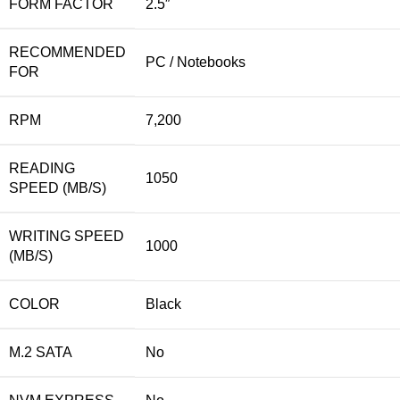
FORM FACTOR
2.5″
RECOMMENDED
PC / Notebooks
FOR
RPM
7,200
READING
1050
SPEED (MB/S)
WRITING SPEED
1000
(MB/S)
COLOR
Black
M.2 SATA
No