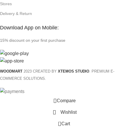
Stores
Delivery & Return
Download App on Mobile:
15% discount on your first purchase
WOODMART
2023 CREATED BY
XTEMOS STUDIO
. PREMIUM E-
COMMERCE SOLUTIONS.
Compare
Wishlist
0
Cart