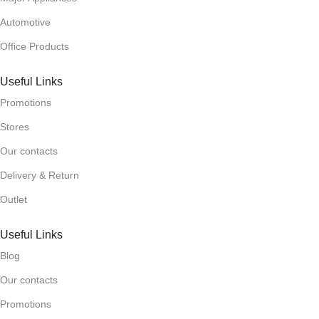
Automotive
Office Products
Useful Links
Promotions
Stores
Our contacts
Delivery & Return
Outlet
Useful Links
Blog
Our contacts
Promotions