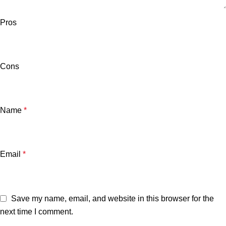
Pros
Cons
Name
*
Email
*
Save my name, email, and website in this browser for the
next time I comment.