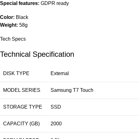
Special features:
GDPR ready
Color:
Black
Weight:
58g
Tech Specs
Technical Specification
DISK TYPE
External
MODEL SERIES
Samsung T7 Touch
STORAGE TYPE
SSD
CAPACITY (GB)
2000