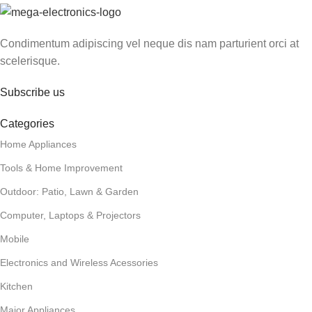
Condimentum adipiscing vel neque dis nam parturient orci at
scelerisque.
Subscribe us
Categories
Home Appliances
Tools & Home Improvement
Outdoor: Patio, Lawn & Garden
Computer, Laptops & Projectors
Mobile
Electronics and Wireless Acessories
Kitchen
Major Appliances