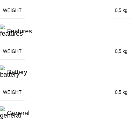
WEIGHT
0,5 kg
Features
WEIGHT
0,5 kg
Battery
WEIGHT
0,5 kg
General