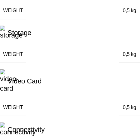
WEIGHT
0,5 kg
Storage
WEIGHT
0,5 kg
Video Card
WEIGHT
0,5 kg
Connectivity