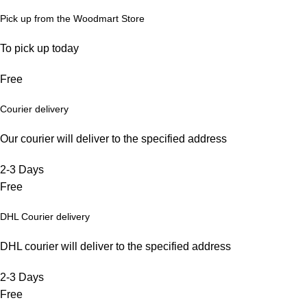
Pick up from the Woodmart Store
To pick up today
Free
Courier delivery
Our courier will deliver to the specified address
2-3 Days
Free
DHL Courier delivery
DHL courier will deliver to the specified address
2-3 Days
Free