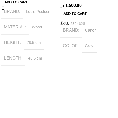
ADD TO CART
د.إ
1.500,00
BRAND
Louis Poulsen
ADD TO CART
SKU:
2324626
MATERIAL
Wood
BRAND
Canon
HEIGHT
79.5 cm
COLOR
Gray
LENGTH
46.5 cm