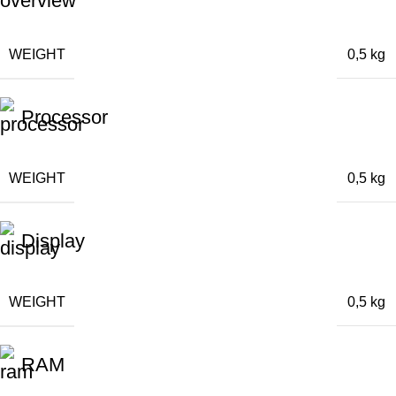
WEIGHT
0,5 kg
Processor
WEIGHT
0,5 kg
Display
WEIGHT
0,5 kg
RAM