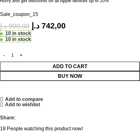
Hurry and get discounts on all Apple devices up to 20%
Sale_coupon_15
د.إ
742,00
د.إ
999,00
10 in stock
10 in stock
ADD TO CART
BUY NOW
Add to compare
Add to wishlist
Share:
18
People watching this product now!