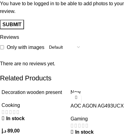
You have to be logged in to be able to add photos to your
review.
Reviews
Only with images
There are no reviews yet.
Related Products
Decoration wooden present
New
Cooking
AOC AGON AG493UCX
In stock
Gaming
د.إ
89,00
In stock