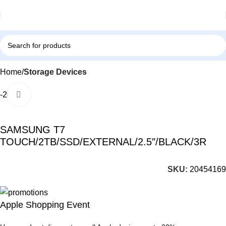
Home
Storage Devices
-26%
Click to enlarge
SAMSUNG T7
TOUCH/2TB/SSD/EXTERNAL/2.5″/BLACK/3R
SKU:
20454169
Apple Shopping Event