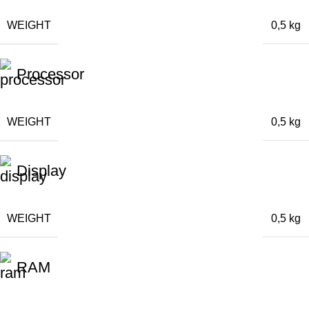
WEIGHT
0,5 kg
Processor
WEIGHT
0,5 kg
Display
WEIGHT
0,5 kg
RAM