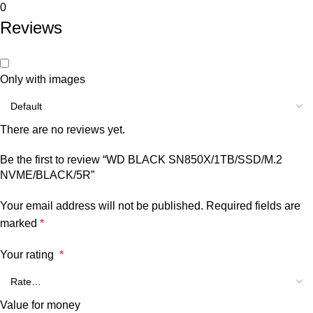
0
Reviews
Only with images
There are no reviews yet.
Be the first to review “WD BLACK SN850X/1TB/SSD/M.2
NVME/BLACK/5R”
Your email address will not be published.
Required fields are
marked
*
Your rating
*
Value for money