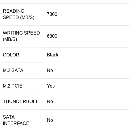
READING
7300
SPEED (MB/S)
WRITING SPEED
6300
(MB/S)
COLOR
Black
M.2 SATA
No
M.2 PCIE
Yes
THUNDERBOLT
No
SATA
No
INTERFACE