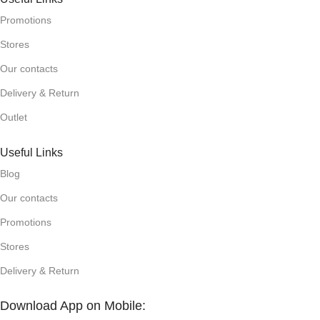
Promotions
Stores
Our contacts
Delivery & Return
Outlet
Useful Links
Blog
Our contacts
Promotions
Stores
Delivery & Return
Download App on Mobile: