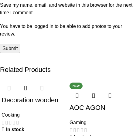
Save my name, email, and website in this browser for the next
time I comment.
You have to be logged in to be able to add photos to your
review.
Related Products
NEW
Decoration wooden
AOC AGON
present
Cooking
AG493UCX
Gaming
In stock