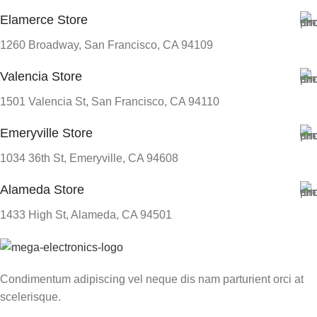
Elamerce Store
1260 Broadway, San Francisco, CA 94109
Valencia Store
1501 Valencia St, San Francisco, CA 94110
Emeryville Store
1034 36th St, Emeryville, CA 94608
Alameda Store
1433 High St, Alameda, CA 94501
Condimentum adipiscing vel neque dis nam parturient orci at
scelerisque.