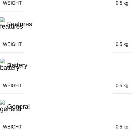
WEIGHT
0,5 kg
Features
WEIGHT
0,5 kg
Battery
WEIGHT
0,5 kg
General
WEIGHT
0,5 kg