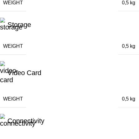
WEIGHT
0,5 kg
Storage
WEIGHT
0,5 kg
Video Card
WEIGHT
0,5 kg
Connectivity