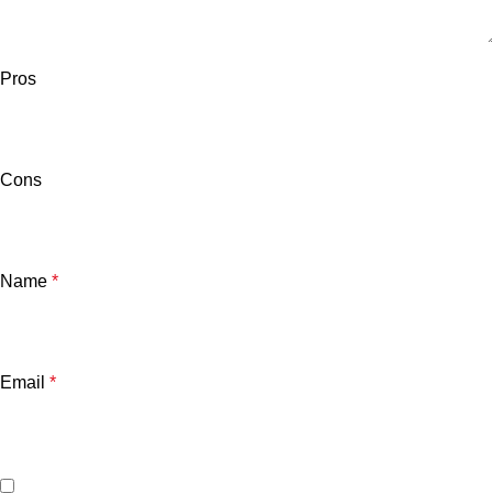
Pros
Cons
Name
*
Email
*