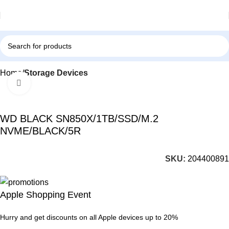
Home
Storage Devices
Click to enlarge
-57%
WD BLACK SN850X/1TB/SSD/M.2
NVME/BLACK/5R
SKU:
204400891
Apple Shopping Event
Hurry and get discounts on all Apple devices up to 20%