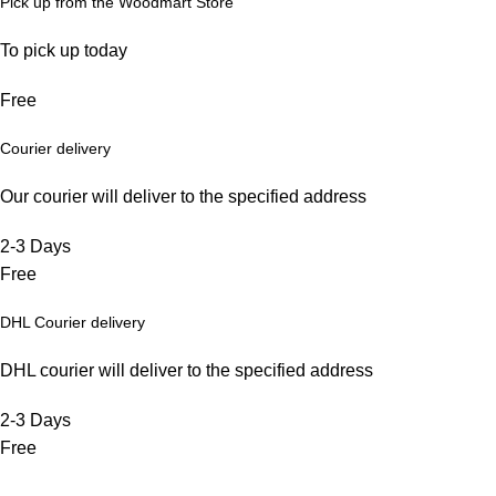
Pick up from the Woodmart Store
To pick up today
Free
Courier delivery
Our courier will deliver to the specified address
2-3 Days
Free
DHL Courier delivery
DHL courier will deliver to the specified address
2-3 Days
Free