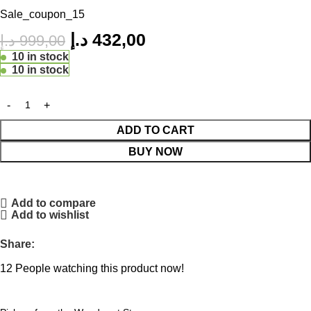
Sale_coupon_15
د.إ
432,00
د.إ
999,00
10 in stock
10 in stock
ADD TO CART
BUY NOW
Add to compare
Add to wishlist
Share:
12
People watching this product now!