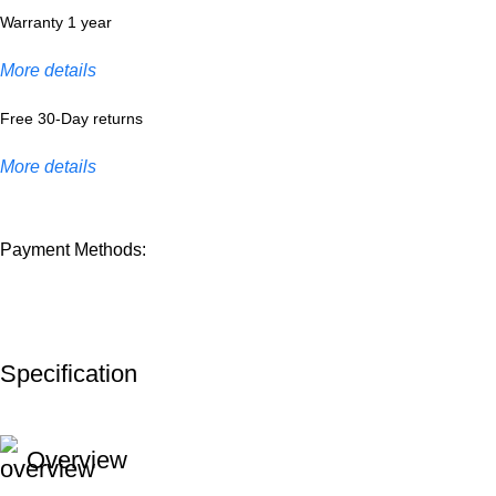
Warranty 1 year
More details
Free 30-Day returns
More details
Payment Methods:
Specification
Overview