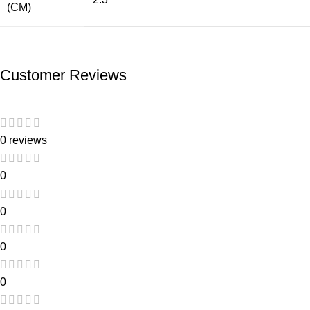
(CM)
Customer Reviews
0 reviews
0
0
0
0