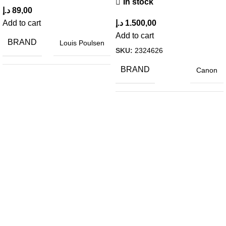
In stock
د.إ
89,00
Add to cart
د.إ
1.500,00
Add to cart
BRAND
Louis Poulsen
SKU:
2324626
BRAND
Canon
MATERIAL
Wood
COLOR
Gray
HEIGHT
79.5 cm
LENGTH
46.5 cm