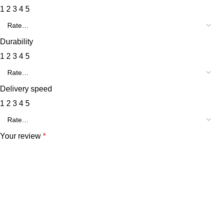
1
2
3
4
5
Durability
1
2
3
4
5
Delivery speed
1
2
3
4
5
Your review
*