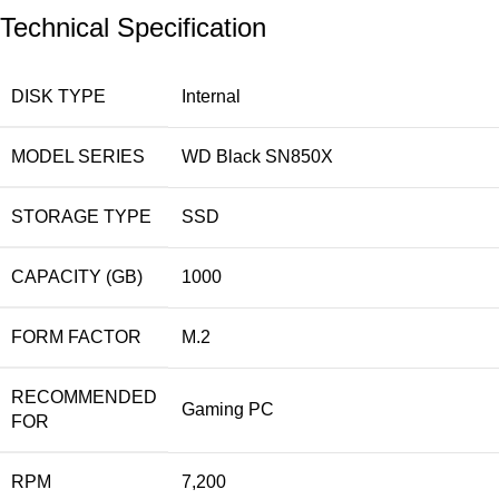
Technical Specification
DISK TYPE
Internal
MODEL SERIES
WD Black SN850X
STORAGE TYPE
SSD
CAPACITY (GB)
1000
FORM FACTOR
M.2
RECOMMENDED
Gaming PC
FOR
RPM
7,200