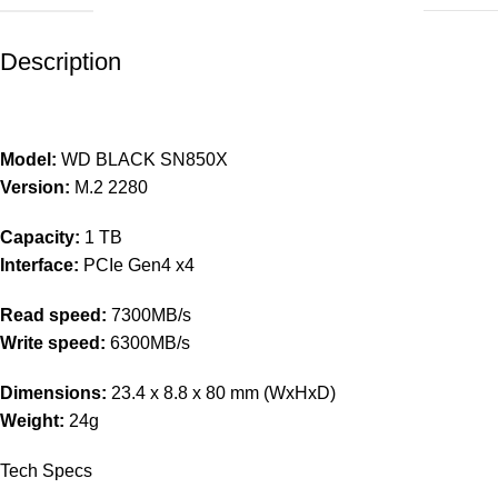
Description
Model:
WD BLACK SN850X
Version:
M.2 2280
Capacity:
1 TB
Interface:
PCIe Gen4 x4
Read speed:
7300MB/s
Write speed:
6300MB/s
Dimensions:
23.4 x 8.8 x 80 mm (WxHxD)
Weight:
24g
Tech Specs