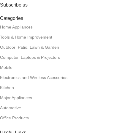
Subscribe us
Categories
Home Appliances
Tools & Home Improvement
Outdoor: Patio, Lawn & Garden
Computer, Laptops & Projectors
Mobile
Electronics and Wireless Acessories
Kitchen
Major Appliances
Automotive
Office Products
Useful Links