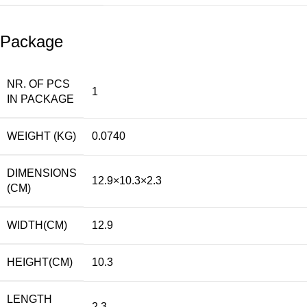
Package
NR. OF PCS
1
IN PACKAGE
WEIGHT (KG)
0.0740
DIMENSIONS
12.9×10.3×2.3
(CM)
WIDTH(CM)
12.9
HEIGHT(CM)
10.3
LENGTH
2.3